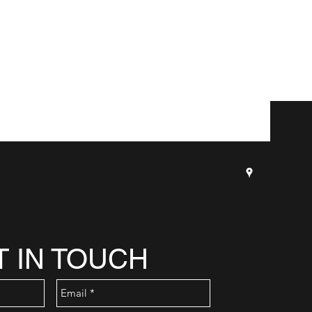
T IN TOUCH