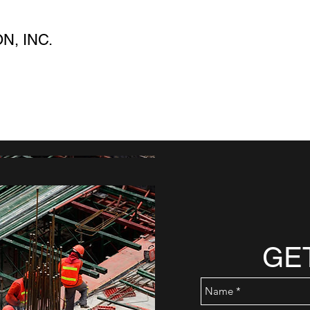
, INC.
GE