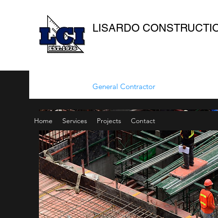
LISARDO CONSTRUCTION
General Contractor
Home
Services
Projects
Contact