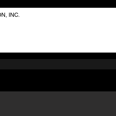
, INC.