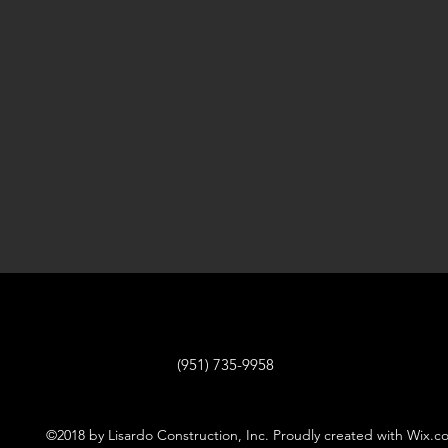
(951) 735-9958
©2018 by Lisardo Construction, Inc. Proudly created with Wix.c