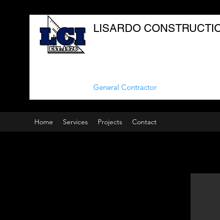
LISARDO CONSTRUCTION
General Contractor
Home
Services
Projects
Contact