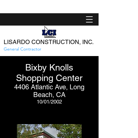
LISARDO CONSTRUCTION, INC.
General Contractor
Bixby Knolls
Shopping Center
4406 Atlantic Ave, Long
Beach, CA
10/01/2002